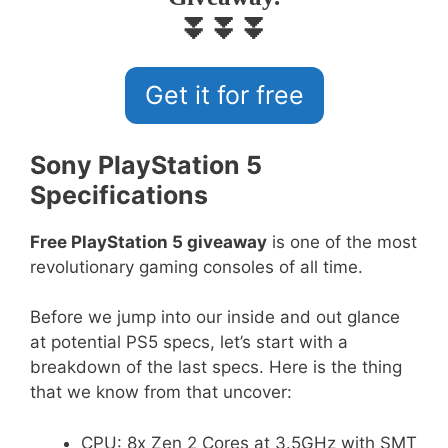
⏬⏬⏬
Get it for free
Sony PlayStation 5
Specifications
Free PlayStation 5 giveaway
is one of the most
revolutionary gaming consoles of all time.
Before we jump into our inside and out glance
at potential PS5 specs, let’s start with a
breakdown of the last specs. Here is the thing
that we know from that uncover:
CPU: 8x Zen 2 Cores at 3.5GHz with SMT