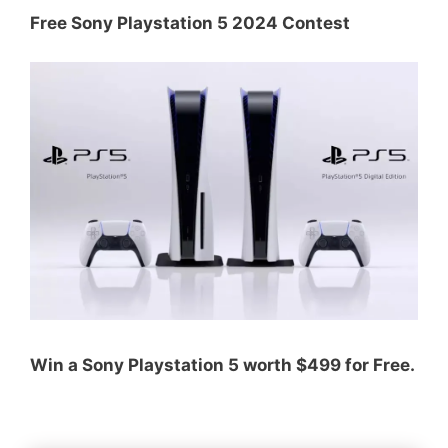
Free Sony Playstation 5 2024 Contest
Win a Sony Playstation 5 worth $499 for Free.