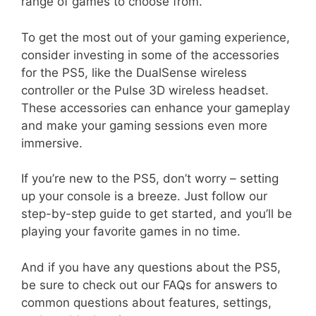
range of games to choose from.
To get the most out of your gaming experience,
consider investing in some of the accessories
for the PS5, like the DualSense wireless
controller or the Pulse 3D wireless headset.
These accessories can enhance your gameplay
and make your gaming sessions even more
immersive.
If you’re new to the PS5, don’t worry – setting
up your console is a breeze. Just follow our
step-by-step guide to get started, and you’ll be
playing your favorite games in no time.
And if you have any questions about the PS5,
be sure to check out our FAQs for answers to
common questions about features, settings,