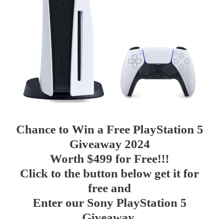
Chance to
Win a
Free
PlayStation 5
Giveaway 2024
Worth $499 for Free!!!
Click to the button below get it for
free and
Enter our Sony PlayStation 5
Giveaway.