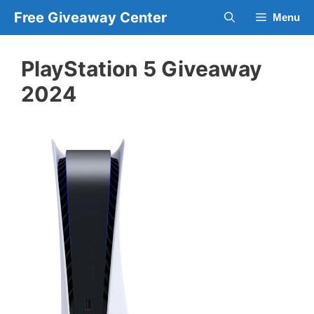
Skip
Free Giveaway Center
Menu
to
content
PlayStation 5 Giveaway
2024