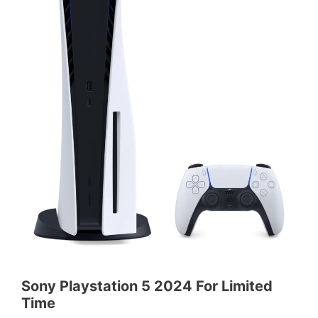
Sony Playstation 5 2024 For Limited
Time