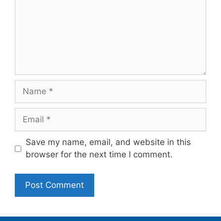
Name
Email
Save my name, email, and website in this
browser for the next time I comment.