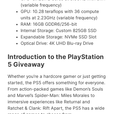
(variable frequency)
GPU: 10.28 teraflops with 36 compute
units at 2.23GHz (variable frequency)
RAM: 16GB GDDR6/256-bit
Internal Storage: Custom 825GB SSD
Expandable Storage: NVMe SSD Slot
Optical Drive: 4K UHD Blu-ray Drive
Introduction to the PlayStation
5 Giveaway
Whether you’re a hardcore gamer or just getting
started, the PS5 offers something for everyone.
From action-packed games like Demon’s Souls
and Marvel’s Spider-Man: Miles Morales to
immersive experiences like Returnal and
Ratchet & Clank: Rift Apart, the PS5 has a wide