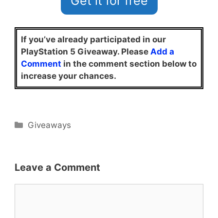
Get it for free
If you’ve already participated in our
PlayStation 5 Giveaway. Please
Add a
Comment
in the comment section below to
increase your chances.
Categories
Giveaways
Leave a Comment
Comment