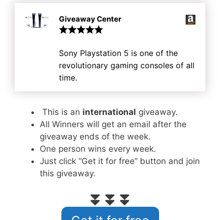
Giveaway Center
Sony Playstation 5 is one of the
revolutionary gaming consoles of all
time.
This is an
international
giveaway.
All Winners will get an email after the
giveaway ends of the week.
One person wins every week.
Just click “Get it for free” button and join
this giveaway.
⏬⏬⏬