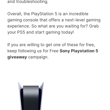
and troubleshooting.
Overall, the PlayStation 5 is an incredible
gaming console that offers a next-level gaming
experience. So what are you waiting for? Grab
your PS5 and start gaming today!
If you are willing to get one of these for free,
keep following us for Free
Sony Playstation 5
giveaway
campaign.