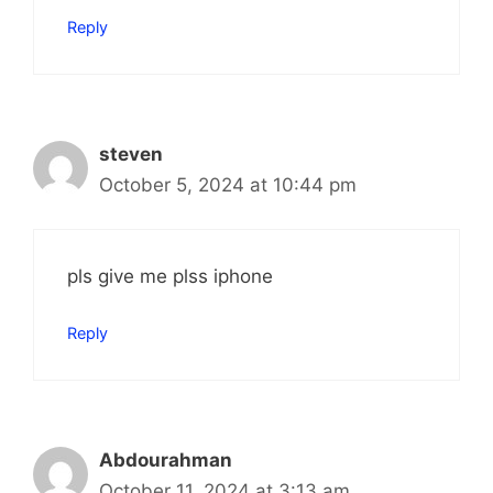
Reply
steven
October 5, 2024 at 10:44 pm
pls give me plss iphone
Reply
Abdourahman
October 11, 2024 at 3:13 am