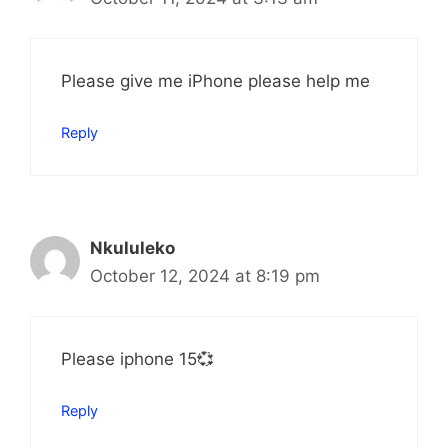
Please give me iPhone please help me
Reply
Nkululeko
October 12, 2024 at 8:19 pm
Please iphone 15💞
Reply