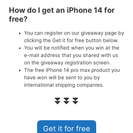
How do I get an iPhone 14 for
free?
You can register on our giveaway page by
clicking the Get it for free button below.
You will be notified when you win at the
e-mail address that you shared with us
on the giveaway registration screen.
The free iPhone 14 pro max product you
have won will be sent to you by
international shipping companies.
⏬⏬⏬
Get it for free