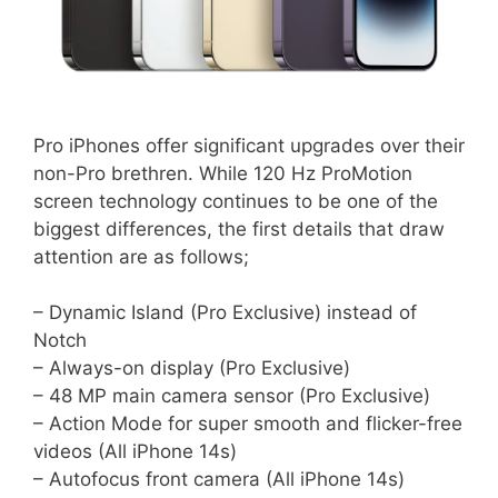
Pro iPhones offer significant upgrades over their
non-Pro brethren. While 120 Hz ProMotion
screen technology continues to be one of the
biggest differences, the first details that draw
attention are as follows;
– Dynamic Island (Pro Exclusive) instead of
Notch
– Always-on display (Pro Exclusive)
– 48 MP main camera sensor (Pro Exclusive)
– Action Mode for super smooth and flicker-free
videos (All iPhone 14s)
– Autofocus front camera (All iPhone 14s)