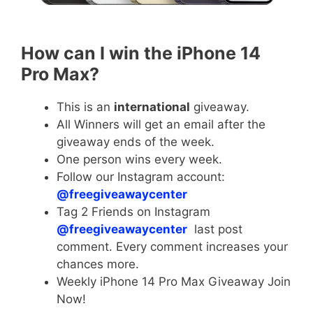
How can I win the iPhone 14
Pro Max?
This is an
international
giveaway.
All Winners will get an email after the
giveaway ends of the week.
One person wins every week.
Follow our Instagram account:
@freegiveawaycenter
Tag 2 Friends on Instagram
@freegiveawaycenter
last post
comment. Every comment increases your
chances more.
Weekly iPhone 14 Pro Max Giveaway Join
Now!