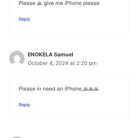
Please 🙏 give me iPhone please
Reply
ENOKELA Samuel
October 4, 2024 at 2:20 pm
Please in need an iPhone,🙏🙏🙏
Reply