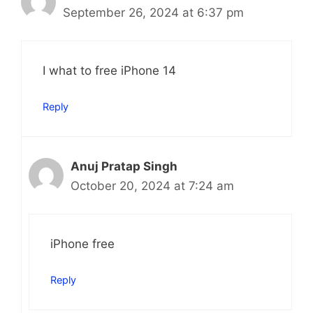
September 26, 2024 at 6:37 pm
I what to free iPhone 14
Reply
Anuj Pratap Singh
October 20, 2024 at 7:24 am
iPhone free
Reply