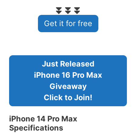
⏬⏬⏬
Get it for free
Just Released
iPhone 16 Pro Max
Giveaway
Click to Join!
iPhone 14 Pro Max
Specifications