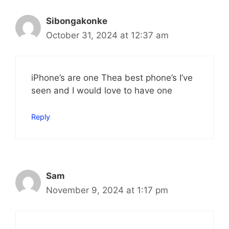
Sibongakonke
October 31, 2024 at 12:37 am
iPhone’s are one Thea best phone’s I’ve
seen and I would love to have one
Reply
Sam
November 9, 2024 at 1:17 pm