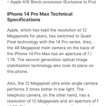
– Apple A16 Bionic processor (Exclusive to Pro)
iPhone 14 Pro Max Technical
Specifications
Apple, which has kept the resolution at 12
Megapixels for years, has switched to Quad
Pixel technology with the 14 Pro series. Also,
the 48 Megapixel main camera on the back of
the iPhone 14 Pro Max has an aperture of f /
1.78. The second generation optical image
stabilization technology also took its place on
this phone.
Also, the 12 Megapixel ultra wide-angle camera
performs 3 times better in low light. The
telephoto camera, on the other hand, has a
resolution of 12 Megapixels and an aperture of f