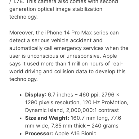
/ 1.78. This camera also comes with second
generation optical image stabilization
technology.
Moreover, the iPhone 14 Pro Max series can
detect a serious vehicle accident and
automatically call emergency services when the
user is unconscious or unresponsive. Apple
says it used more than 1 million hours of real-
world driving and collision data to develop this
technology.
Display
: 6.7 inches – 460 ppi, 2796 x
1290 pixels resolution, 120 Hz ProMotion,
Dynamic Island, 2,000,000:1 contrast
Size and Weight:
160.7 mm long, 77.6
mm wide, 7.85 mm thick – 240 grams
Processor:
Apple A16 Bionic