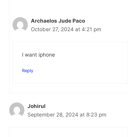
Archaelos Jude Paco
October 27, 2024 at 4:21 pm
I want iphone
Reply
Johirul
September 28, 2024 at 8:23 pm