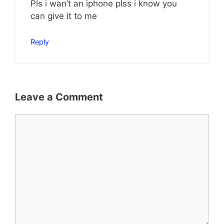
Pls i wan’t an iphone plss i know you
can give it to me
Reply
Leave a Comment
Comment