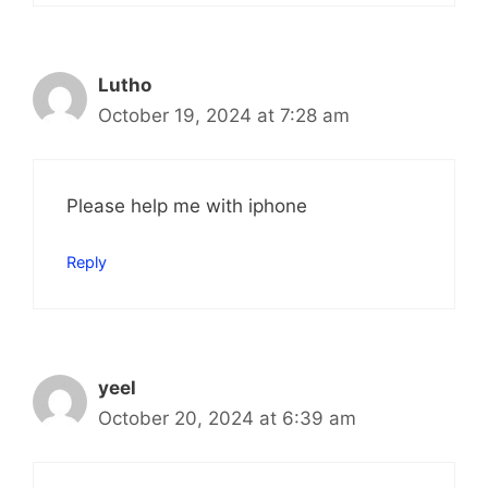
Lutho
October 19, 2024 at 7:28 am
Please help me with iphone
Reply
yeel
October 20, 2024 at 6:39 am