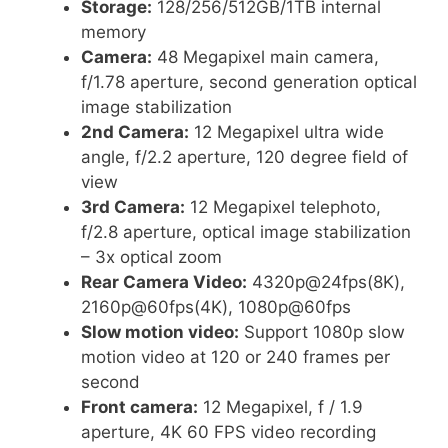
Storage:
128/256/512GB/1TB internal
memory
Camera:
48 Megapixel main camera,
f/1.78 aperture, second generation optical
image stabilization
2nd Camera:
12 Megapixel ultra wide
angle, f/2.2 aperture, 120 degree field of
view
3rd Camera:
12 Megapixel telephoto,
f/2.8 aperture, optical image stabilization
– 3x optical zoom
Rear Camera Video:
4320p@24fps(8K),
2160p@60fps(4K), 1080p@60fps
Slow motion video:
Support 1080p slow
motion video at 120 or 240 frames per
second
Front camera:
12 Megapixel, f / 1.9
aperture, 4K 60 FPS video recording