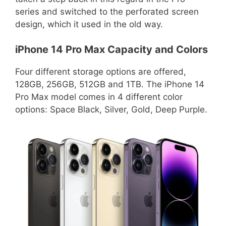
series and switched to the perforated screen
design, which it used in the old way.
iPhone 14 Pro Max Capacity and Colors
Four different storage options are offered,
128GB, 256GB, 512GB and 1TB. The iPhone 14
Pro Max model comes in 4 different color
options: Space Black, Silver, Gold, Deep Purple.