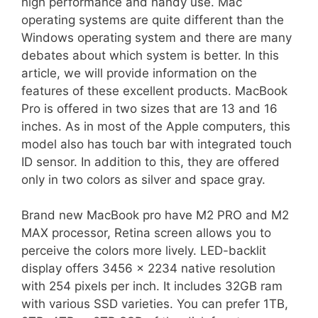
high performance and handy use. Mac
operating systems are quite different than the
Windows operating system and there are many
debates about which system is better. In this
article, we will provide information on the
features of these excellent products. MacBook
Pro is offered in two sizes that are 13 and 16
inches. As in most of the Apple computers, this
model also has touch bar with integrated touch
ID sensor. In addition to this, they are offered
only in two colors as silver and space gray.
Brand new MacBook pro have M2 PRO and M2
MAX processor, Retina screen allows you to
perceive the colors more lively. LED-backlit
display offers 3456 x 2234 native resolution
with 254 pixels per inch. It includes 32GB ram
with various SSD varieties. You can prefer 1TB,