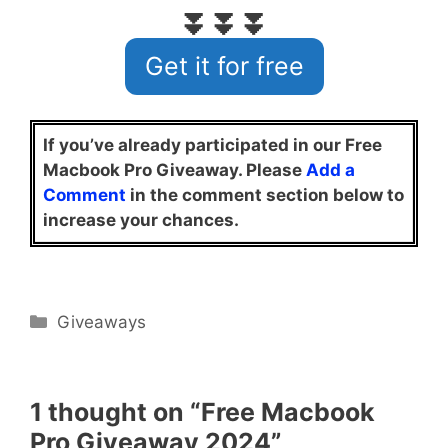
⏬⏬⏬
Get it for free
If you’ve already participated in our Free
Macbook Pro Giveaway. Please
Add a
Comment
in the comment section below to
increase your chances.
Categories
Giveaways
1 thought on “Free Macbook
Pro Giveaway 2024”