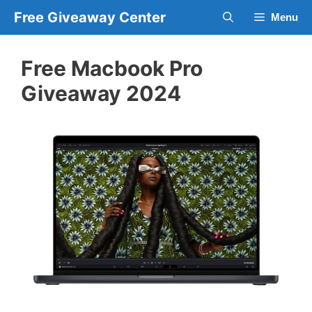
Skip
Free Giveaway Center
Menu
to
content
Free Macbook Pro
Giveaway 2024