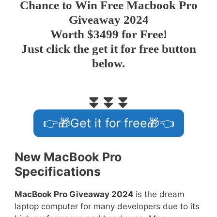
Chance to
Win Free Macbook Pro
Giveaway 2024
Worth $3499 for Free!
Just click the get it for free button
below.
⏬⏬⏬
👉🎁Get it for free🎁👈
New MacBook Pro
Specifications
MacBook Pro Giveaway 2024
is the dream
laptop computer for many developers due to its