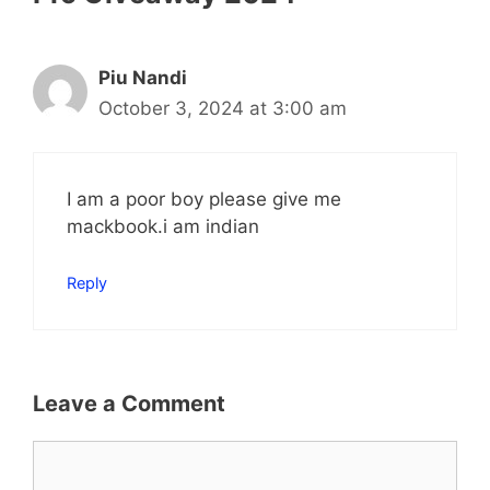
Piu Nandi
October 3, 2024 at 3:00 am
I am a poor boy please give me
mackbook.i am indian
Reply
Leave a Comment
Comment