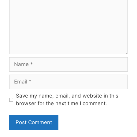
Name
Email
Save my name, email, and website in this
browser for the next time I comment.