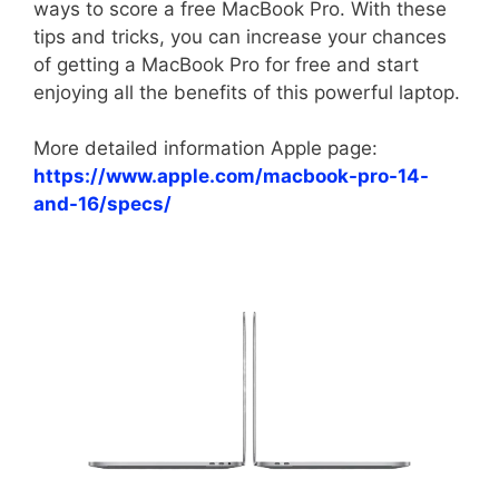
ways to score a free MacBook Pro. With these
tips and tricks, you can increase your chances
of getting a MacBook Pro for free and start
enjoying all the benefits of this powerful laptop.
More detailed information Apple page:
https://www.apple.com/macbook-pro-14-
and-16/specs/