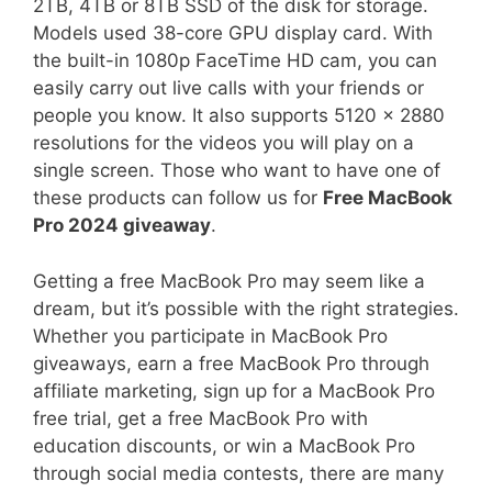
2TB, 4TB or 8TB SSD of the disk for storage.
Models used 38-core GPU display card. With
the built-in 1080p FaceTime HD cam, you can
easily carry out live calls with your friends or
people you know. It also supports 5120 x 2880
resolutions for the videos you will play on a
single screen. Those who want to have one of
these products can follow us for
Free MacBook
Pro 2024 giveaway
.
Getting a free MacBook Pro may seem like a
dream, but it’s possible with the right strategies.
Whether you participate in MacBook Pro
giveaways, earn a free MacBook Pro through
affiliate marketing, sign up for a MacBook Pro
free trial, get a free MacBook Pro with
education discounts, or win a MacBook Pro
through social media contests, there are many