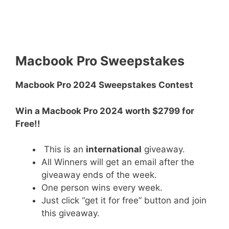
Macbook Pro Sweepstakes
Macbook Pro 2024 Sweepstakes Contest
Win a Macbook Pro 2024 worth $2799 for
Free!!
This is an
international
giveaway.
All Winners will get an email after the
giveaway ends of the week.
One person wins every week.
Just click “get it for free” button and join
this giveaway.