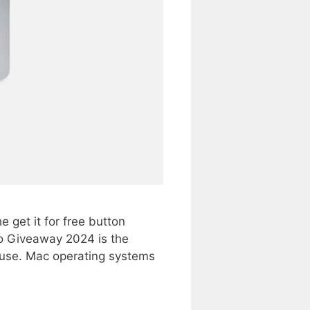
get it for free button
 Giveaway 2024 is the
 use. Mac operating systems