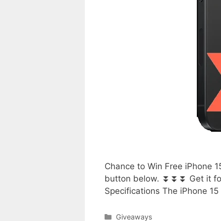
Chance to Win Free iPhone 15
button below. ⏬⏬⏬ Get it for
Specifications The iPhone 15
Categories
Giveaways