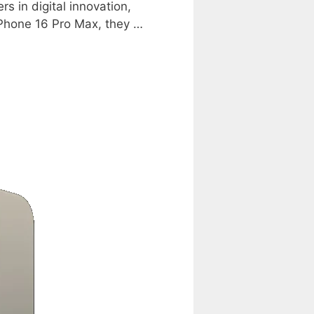
s in digital innovation,
iPhone 16 Pro Max, they …