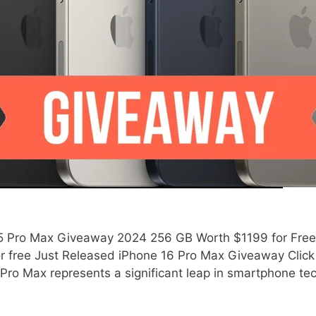
 Pro Max Giveaway 2024 256 GB Worth $1199 for Free! Ju
 free Just Released iPhone 16 Pro Max Giveaway Click 
 Pro Max represents a significant leap in smartphone t