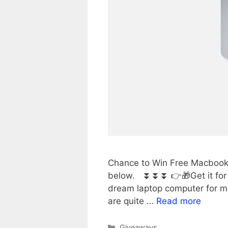
Chance to Win Free Macbook P
below. ⏬⏬⏬ 👉🎁Get it for 
dream laptop computer for m
are quite …
Read more
Categories
Giveaways