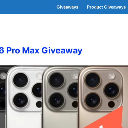
Giveaways
Product Giveaways
16 Pro Max Giveaway