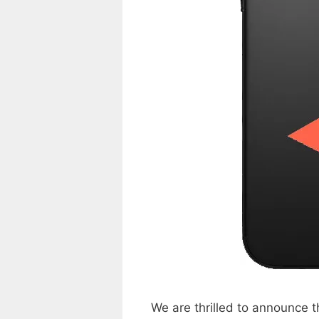
We are thrilled to announce 