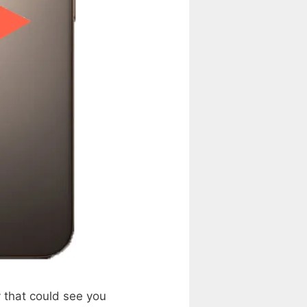
 that could see you