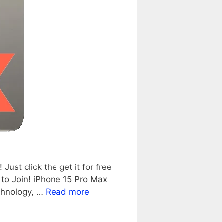
st click the get it for free
to Join! iPhone 15 Pro Max
echnology, …
Read more