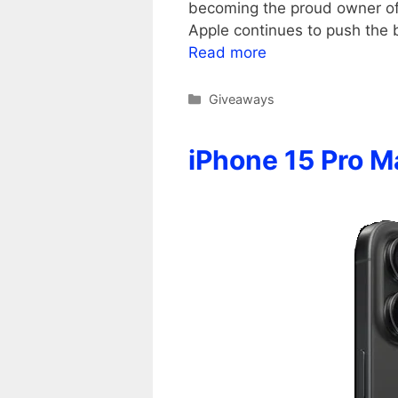
becoming the proud owner of A
Apple continues to push the
Read more
Categories
Giveaways
iPhone 15 Pro 