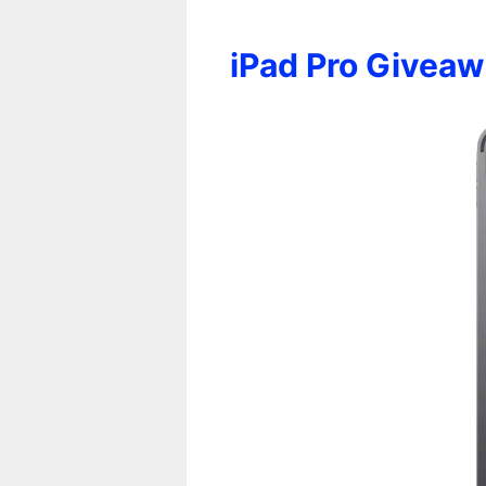
iPad Pro Givea