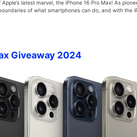
pple’s latest marvel, the iPhone 16 Pro Max! As pioneer
 boundaries of what smartphones can do, and with the 
Max Giveaway 2024