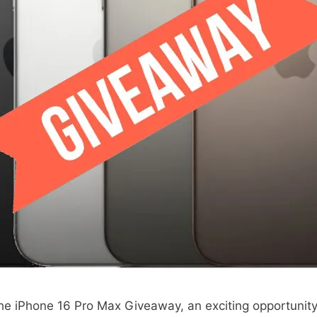
the iPhone 16 Pro Max Giveaway, an exciting opportunity