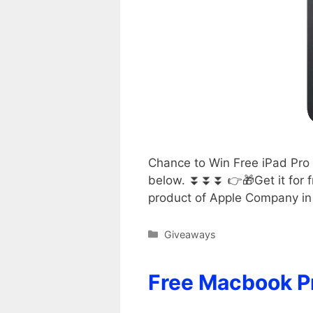
Chance to Win Free iPad Pro 
below. ⏬⏬⏬ 👉🎁Get it for fr
product of Apple Company in 
Categories
Giveaways
Free Macbook P