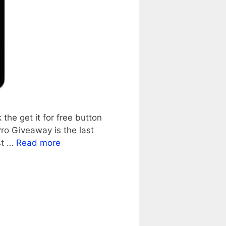
he get it for free button
ro Giveaway is the last
st …
Read more