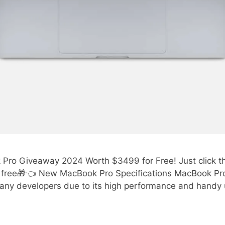
ro Giveaway 2024 Worth $3499 for Free! Just click the 
free🎁👈 New MacBook Pro Specifications MacBook Pro
any developers due to its high performance and handy