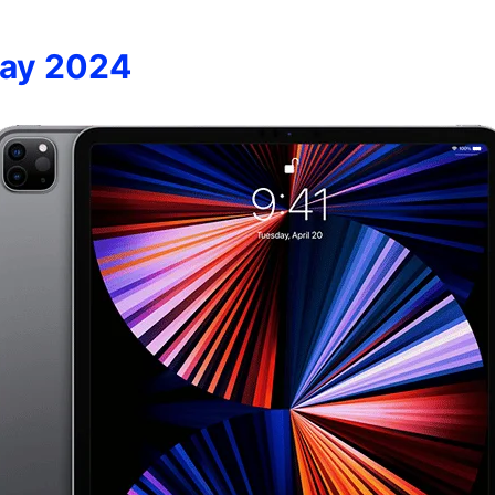
way 2024