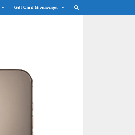
Gift Card Giveaways