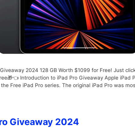
Giveaway 2024 128 GB Worth $1099 for Free! Just click t
ee🎁👈 Introduction to iPad Pro Giveaway Apple iPad P
the Free iPad Pro series. The original iPad Pro was mo
ro Giveaway 2024