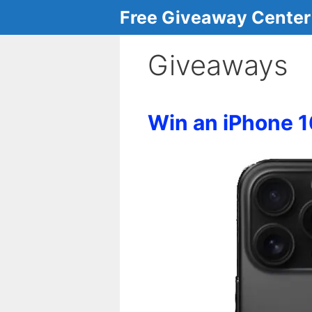
Skip
Free Giveaway Center
to
content
Giveaways
Win an iPhone 