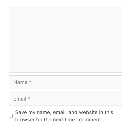
Comment
Name
Email
Save my name, email, and website in this
browser for the next time I comment.