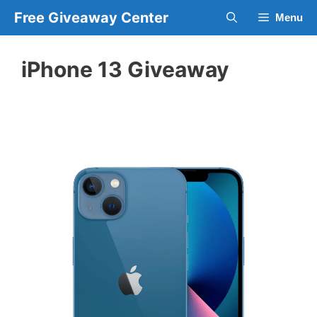
Skip
Free Giveaway Center
Menu
to
content
iPhone 13 Giveaway