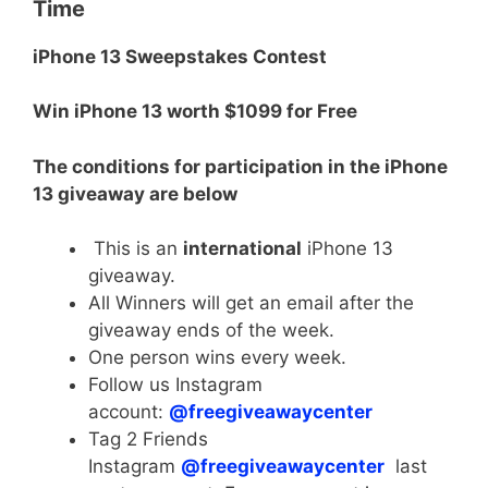
Time
iPhone 13 Sweepstakes Contest
Win iPhone 13 worth $1099 for Free
The conditions for participation in the iPhone
13 giveaway are below
This is an
international
iPhone 13
giveaway.
All Winners will get an email after the
giveaway ends of the week.
One person wins every week.
Follow us Instagram
account:
@freegiveawaycenter
Tag 2 Friends
Instagram
@freegiveawaycenter
last