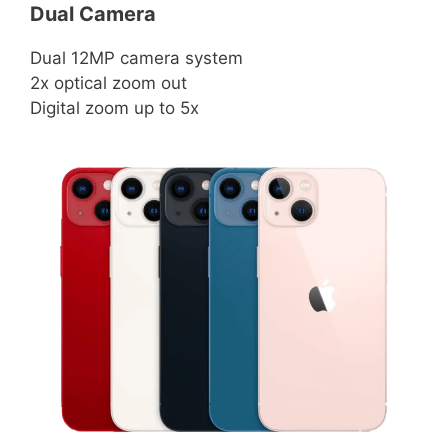
Dual Camera
Dual 12MP camera system
2x optical zoom out
Digital zoom up to 5x