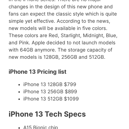
changes in the design of this new phone and
fans can expect the classic style which is quite
simple yet effective. According to the news,
new models will be available in five colors.
These colors are Red, Starlight, Midnight, Blue,
and Pink. Apple decided to not launch models
with 64GB anymore. The storage capacity of
new models is 128GB, 256GB and 512GB.
iPhone 13 Pricing list
iPhone 13 128GB $799
iPhone 13 256GB $899
iPhone 13 512GB $1099
iPhone 13 Tech Specs
A15 Bionic chip