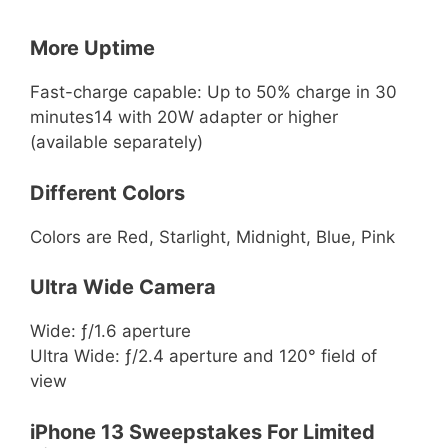
More Uptime
Fast-charge capable: Up to 50% charge in 30
minutes14 with 20W adapter or higher
(available separately)
Different Colors
Colors are Red, Starlight, Midnight, Blue, Pink
Ultra Wide Camera
Wide: ƒ/1.6 aperture
Ultra Wide: ƒ/2.4 aperture and 120° field of
view
iPhone 13 Sweepstakes For Limited