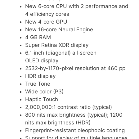
New 6‑core CPU with 2 performance and
4 efficiency cores
New 4‑core GPU
New 16‑core Neural Engine
4 GB RAM
Super Retina XDR display
6.1‑inch (diagonal) all‑screen
OLED display
2532‑by‑1170-pixel resolution at 460 ppi
HDR display
True Tone
Wide color (P3)
Haptic Touch
2,000,000:1 contrast ratio (typical)
800 nits max brightness (typical); 1200
nits max brightness (HDR)
Fingerprint-resistant oleophobic coating
Support for display of multiple languages