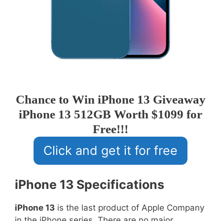
Chance to Win iPhone 13 Giveaway
iPhone 13 512GB Worth $1099 for
Free!!!
Click and get it for free
iPhone 13 Specifications
iPhone 13
is the last product of Apple Company
in the iPhone series. There are no major