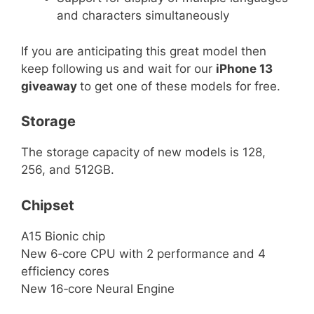
and characters simultaneously
If you are anticipating this great model then
keep following us and wait for our
iPhone 13
giveaway
to get one of these models for free.
Storage
The storage capacity of new models is 128,
256, and 512GB.
Chipset
A15 Bionic chip
New 6‑core CPU with 2 performance and 4
efficiency cores
New 16‑core Neural Engine