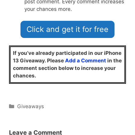
post comment. Every comment increases
your chances more.
Click and get it for free
If you’ve already participated in our iPhone
13 Giveaway. Please
Add a Comment
in the
comment section below to increase your
chances.
Categories
Giveaways
Leave a Comment