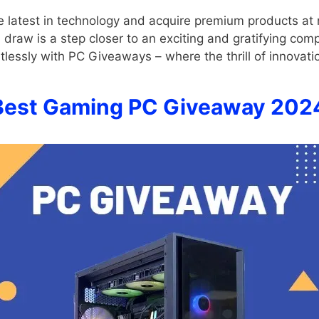
he latest in technology and acquire premium products at
h draw is a step closer to an exciting and gratifying co
rtlessly with PC Giveaways – where the thrill of innovati
Best Gaming PC Giveaway 202