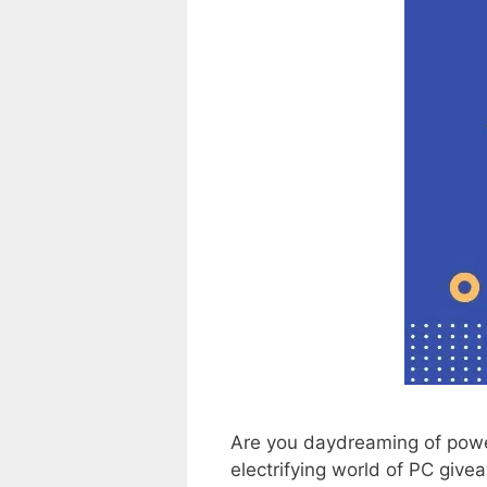
Are you daydreaming of powe
electrifying world of PC giv