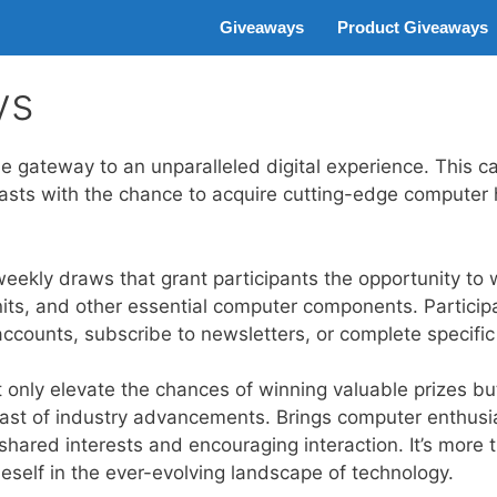
Giveaways
Product Giveaways
ys
gateway to an unparalleled digital experience. This c
iasts with the chance to acquire cutting-edge compute
ekly draws that grant participants the opportunity to w
its, and other essential computer components. Participat
accounts, subscribe to newsletters, or complete specific
 only elevate the chances of winning valuable prizes but
east of industry advancements. Brings computer enthusia
ared interests and encouraging interaction. It’s more th
eself in the ever-evolving landscape of technology.