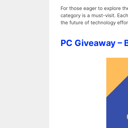
For those eager to explore t
category is a must-visit. Eac
the future of technology effo
PC Giveaway – 