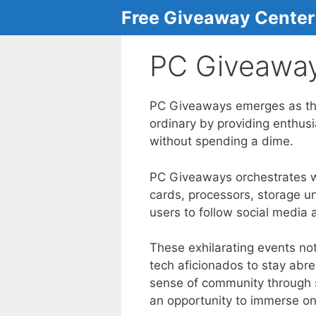
Skip
Free Giveaway Center
to
content
PC Giveawa
PC Giveaways emerges as the 
ordinary by providing enthus
without spending a dime.
PC Giveaways orchestrates we
cards, processors, storage un
users to follow social media 
These exhilarating events not
tech aficionados to stay abr
sense of community through sh
an opportunity to immerse on