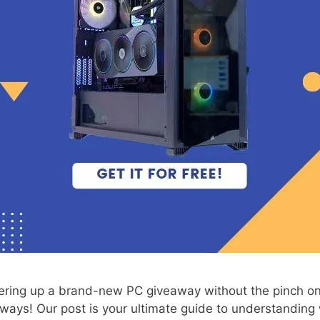
ring up a brand-new PC giveaway without the pinch on
eaways! Our post is your ultimate guide to understandin