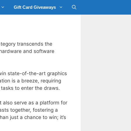
Gift Card Giveaways
ategory transcends the
r hardware and software
in state-of-the-art graphics
ion is a breeze, requiring
 tasks to enter the draws.
 also serve as a platform for
sts together, fostering a
an just a chance to win; it’s