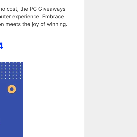
 no cost, the PC Giveaways
mputer experience. Embrace
on meets the joy of winning.
4