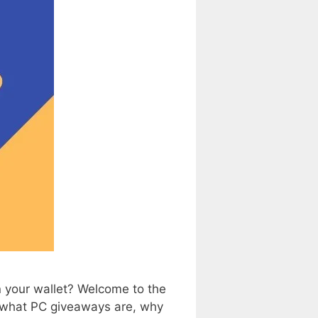
 your wallet? Welcome to the
g what PC giveaways are, why