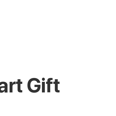
rt Gift