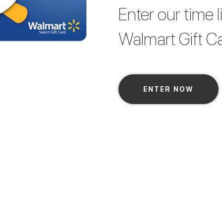
Enter our time 
Walmart Gift Car
ENTER NOW