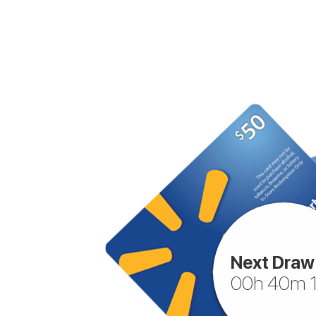
Next Draw 
00h 40m 