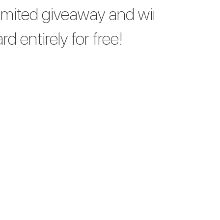
limited giveaway and win
d entirely for free!