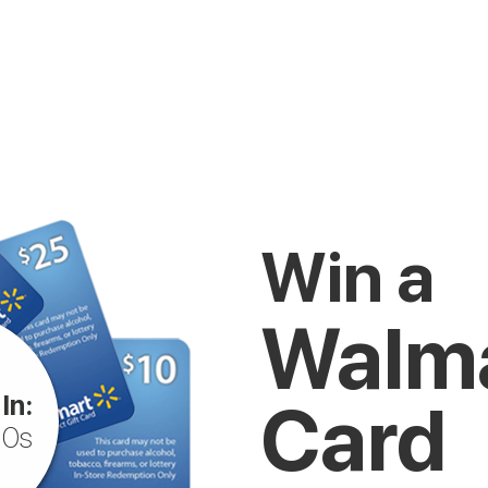
Win a
Walma
In:
Card
10s